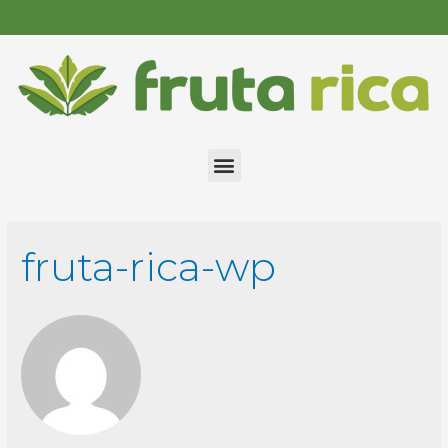
fruta-rica-wp