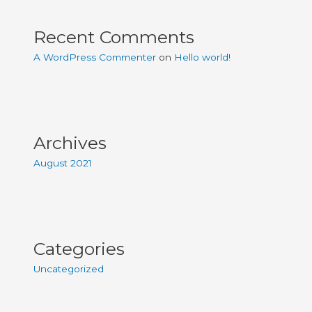
Recent Comments
A WordPress Commenter
on
Hello world!
Archives
August 2021
Categories
Uncategorized