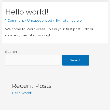
Hello world!
1 Comment
/
Uncategorized
/ By
fruta-rica-wp
Welcome to WordPress. This is your first post. Edit or
delete it, then start writing!
Search
Search
Recent Posts
Hello world!