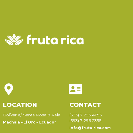
LOCATION
CONTACT
Bolívar e/ Santa Rosa & Vela
(593) 7 293 4655
(593) 7 296 2355
Machala – El Oro – Ecuador
info@fruta-rica.com